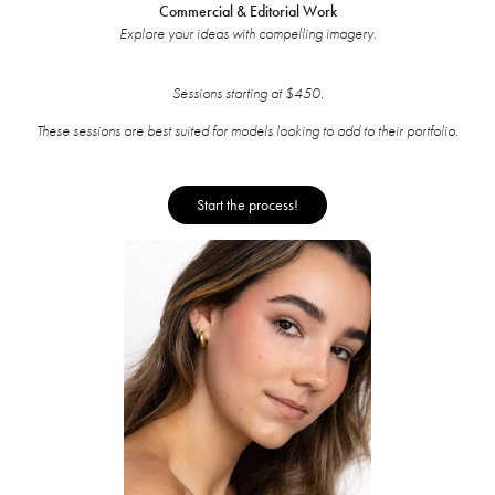
Commercial & Editorial Work
Explore your ideas with compelling imagery.
Sessions starting at $450.
These sessions are best suited for models looking to add to their portfolio.
Start the process!