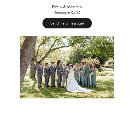
Family & Maternity
Starting at $400
Send me a message!