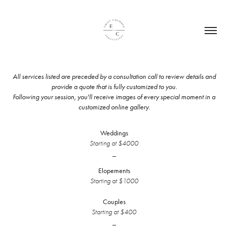
All services listed are preceded by a consultation call to review details and
provide a quote that is fully customized to you.
Following your session, you'll receive images of every special moment in a
customized online gallery.
Weddings
Starting at $4000
_
Elopements
Starting at $1000
Couples
Starting at $400
_